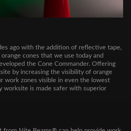
es ago with the addition of reflective tape,
e orange cones that we use today and
 developed the Cone Commander. Offering
te by increasing the visibility of orange
r work zones visible in even the lowest
y worksite is made safer with superior
ght from Nite Beams® can help provide work