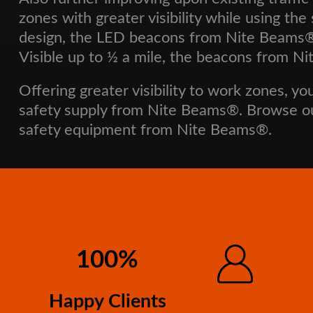
zones with greater visibility while using t
design, the LED beacons from Nite Beams® f
Visible up to ½ a mile, the beacons from Nit
Offering greater visibility to work zones, yo
safety supply from Nite Beams®. Browse 
safety equipment from Nite Beams®.
100%
Happy Clients