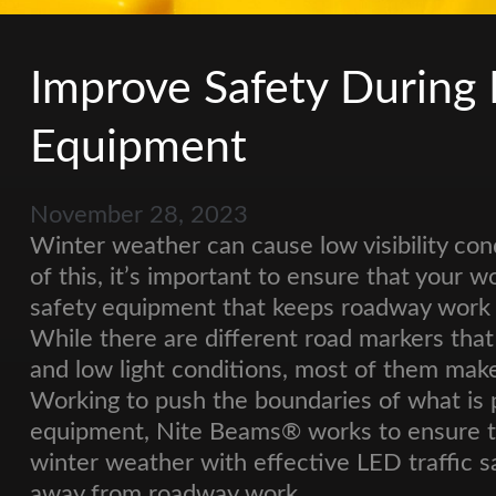
Improve Safety During
Equipment
November 28, 2023
Winter weather can cause low visibility con
of this, it’s important to ensure that your w
safety equipment that keeps roadway work zo
While there are different road markers that 
and low light conditions, most of them mak
Working to push the boundaries of what is 
equipment, Nite Beams® works to ensure tha
winter weather with effective LED traffic s
away from roadway work.