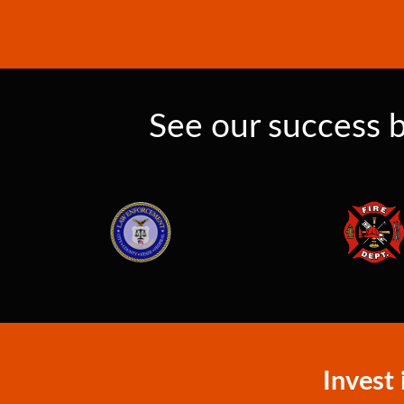
See our success b
Invest 