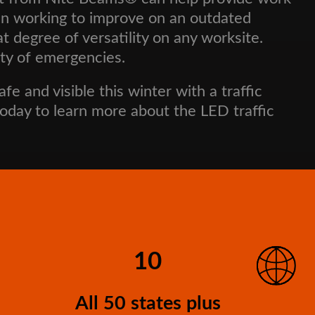
gain working to improve on an outdated
degree of versatility on any worksite.
ety of emergencies.
e and visible this winter with a traffic
oday to learn more about the LED traffic
10
All 50 states plus