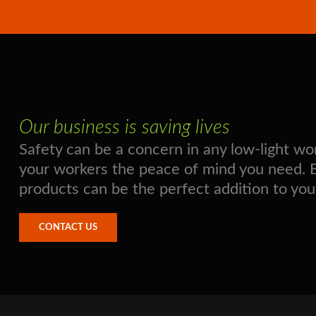
Our business is saving lives
Safety can be a concern in any low-light 
your workers the peace of mind you need. Boo
products can be the perfect addition to you
CONTACT US