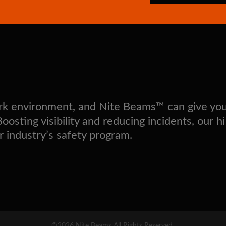
work environment, and Nite Beams™ can give yo
sting visibility and reducing incidents, our hi
r industry’s safety program.