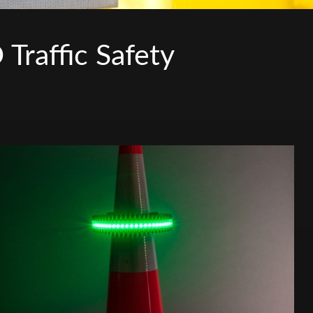
raffic Safety