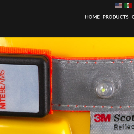
HOME
PRODUCTS