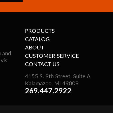
PRODUCTS
CATALOG
ABOUT
u and
CUSTOMER SERVICE
 vis
CONTACT US
4155 S. 9th Street, Suite A
Kalamazoo, MI 49009
269.447.2922