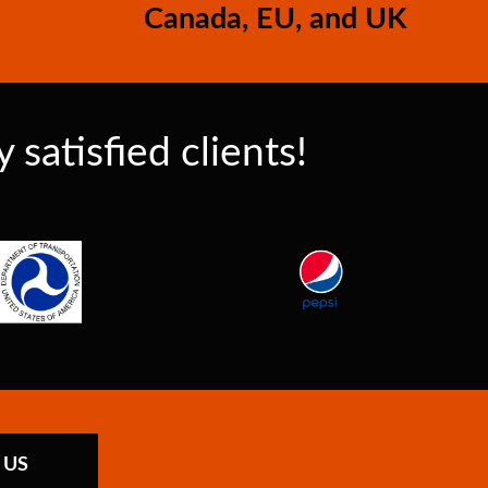
Canada, EU, and UK
satisfied clients!
 US