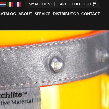
MY ACCOUNT
CART
CHECKOUT
CATALOG
ABOUT
SERVICE
DISTRIBUTOR
CONTACT