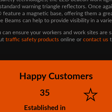
he standard warning triangle reflectors. Once a
eature a magnetic base, offering them a great 
e Beams can help to provide visibility in a vari
u can ensure your workers and work sites are saf
out
traffic safety products
online or
contact us
t
Happy Customers
35
Established in