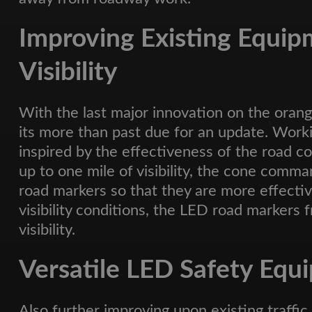
Improving Existing Equip
Visibility
With the last major innovation on the orang
its more than past due for an update. Work
inspired by the effectiveness of the roa
up to one mile of visibility, the cone comma
road markers so that they are more effectiv
visibility conditions, the LED road markers
visibility.
Versatile LED Safety Equ
Also further improving upon existing traff