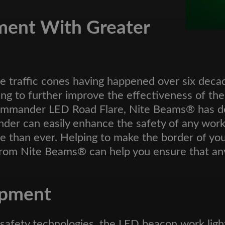
ment With Greater
e traffic cones having happened over six decad
ing to further improve the effectiveness of th
d commander LED Road Flare, Nite Beams® has
nder can easily enhance the safety of any worksi
e than ever. Helping to make the border of you
 from Nite Beams® can help you ensure that an
ipment
ic safety technologies, the LED beacon work li