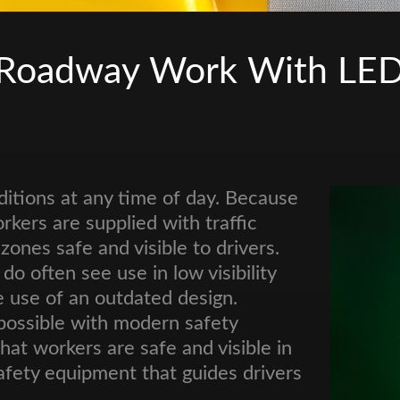
 Roadway Work With LED T
ditions at any time of day. Because
orkers are supplied with traffic
nes safe and visible to drivers.
do often see use in low visibility
e use of an outdated design.
possible with modern safety
t workers are safe and visible in
afety equipment that guides drivers