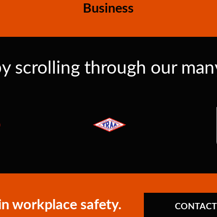
Business
y scrolling through our many 
in workplace safety.
CONTACT