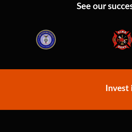
See our succes
Invest 