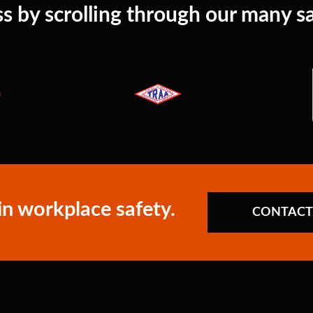
s by scrolling through our many sat
in workplace safety.
CONTACT