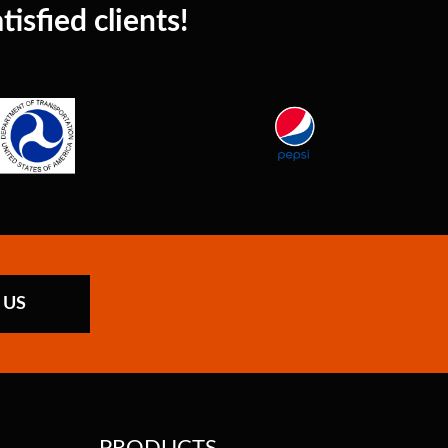
isfied clients!
 US