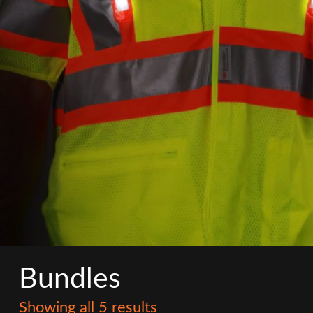
Bundles
Showing all 5 results