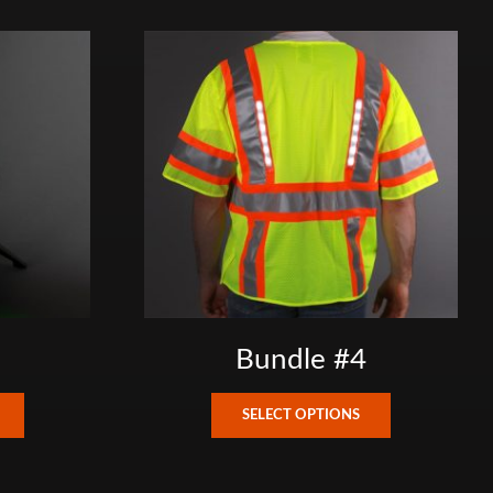
Bundle #4
This
This
SELECT OPTIONS
product
product
has
has