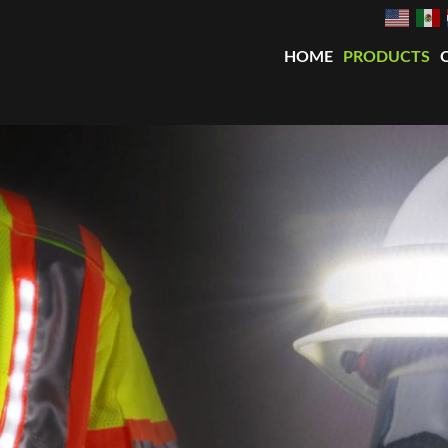
HOME
PRODUCTS