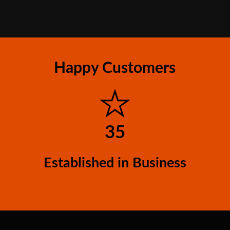
Happy Customers
35
Established in Business