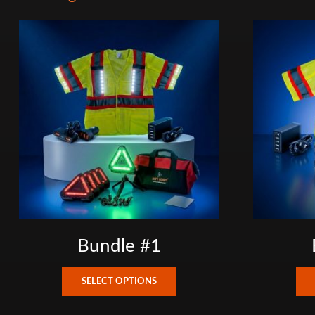
Bundle #1
This
SELECT OPTIONS
product