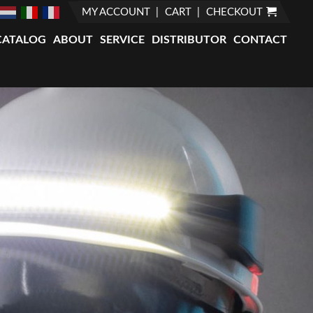
MY ACCOUNT
CART
CHECKOUT
CATALOG
ABOUT
SERVICE
DISTRIBUTOR
CONTACT