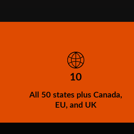
10
All 50 states plus Canada,
EU, and UK