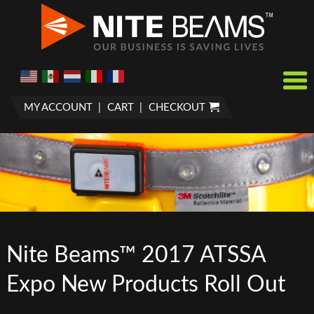
MY ACCOUNT
CART
CHECKOUT
Nite Beams™ 2017 ATSSA
Expo New Products Roll Out