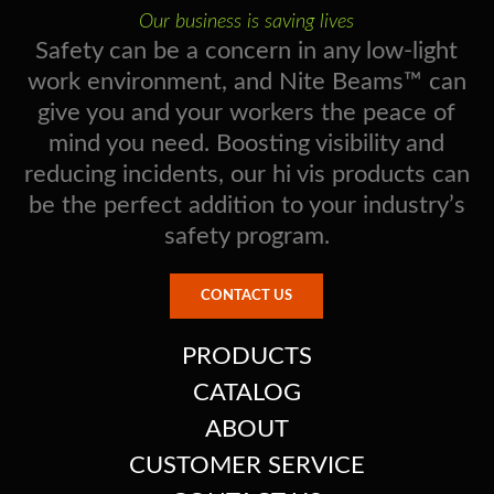
Our business is saving lives
Safety can be a concern in any low-light
work environment, and Nite Beams™ can
give you and your workers the peace of
mind you need. Boosting visibility and
reducing incidents, our hi vis products can
be the perfect addition to your industry’s
safety program.
CONTACT US
PRODUCTS
CATALOG
ABOUT
CUSTOMER SERVICE