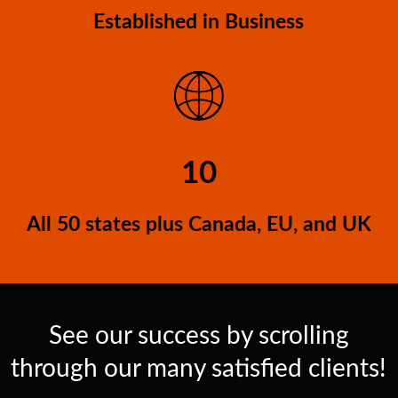
Established in Business
10
All 50 states plus Canada, EU, and UK
See our success by scrolling
through our many satisfied clients!