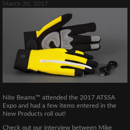
March 30, 2017
Nite Beams™ attended the 2017 ATSSA
Expo and had a few items entered in the
New Products roll out!
Check out our interview between Mike