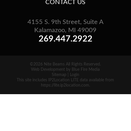
CONTACT US
4155 S. 9th Street, Suite A
Kalamazoo, MI 49009
269.447.2922
©2026 Nite Beams All Rights Reserved.
Web Development
by Blue Fire Media
Sitemap
|
Login
This site includes IP2Location LITE data available from
https://lite.ip2location.com
.