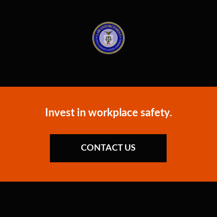
Invest in workplace safety.
CONTACT US