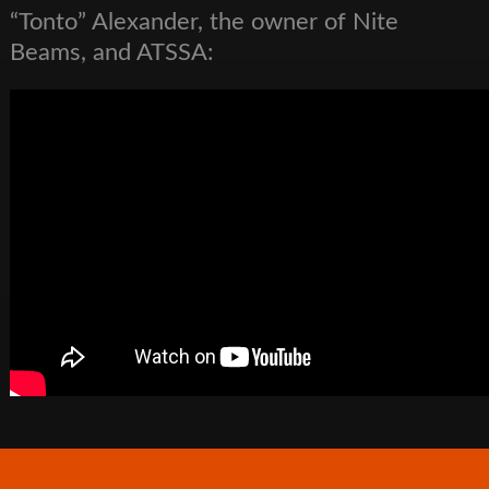
“Tonto” Alexander, the owner of Nite
Beams, and ATSSA: