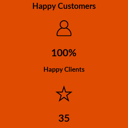
Happy Customers
100%
Happy Clients
35