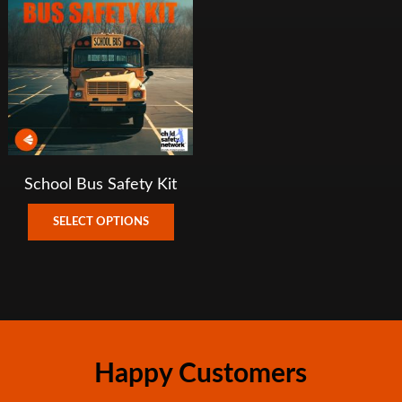
School Bus Safety Kit
This
SELECT OPTIONS
product
has
multiple
variants.
The
options
Happy Customers
may