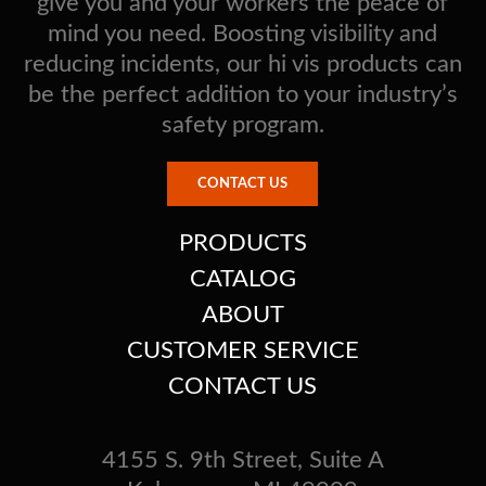
give you and your workers the peace of
mind you need. Boosting visibility and
reducing incidents, our hi vis products can
be the perfect addition to your industry’s
safety program.
CONTACT US
PRODUCTS
CATALOG
ABOUT
CUSTOMER SERVICE
CONTACT US
4155 S. 9th Street, Suite A