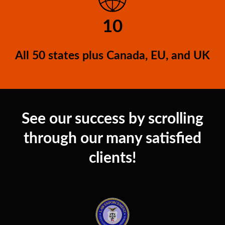
10
All 50 states plus Canada, EU, and UK
See our success by scrolling
through our many satisfied
clients!