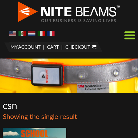
MY ACCOUNT
CART
CHECKOUT
csn
Showing the single result