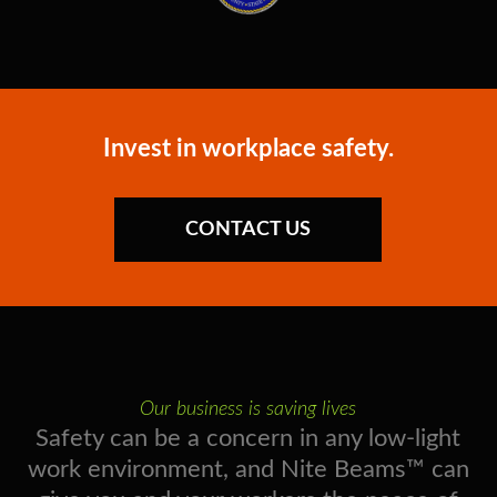
Invest in workplace safety.
CONTACT US
Our business is saving lives
Safety can be a concern in any low-light
work environment, and Nite Beams™ can