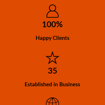
be
chosen
on
100%
the
product
page
Happy Clients
35
Established in Business