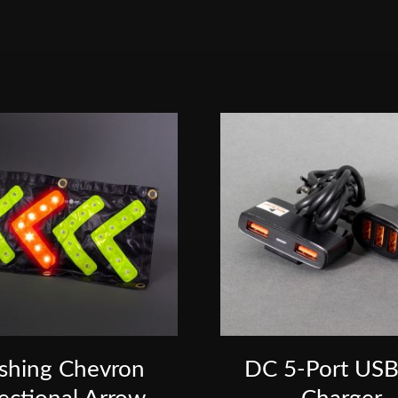
ashing Chevron
DC 5-Port USB