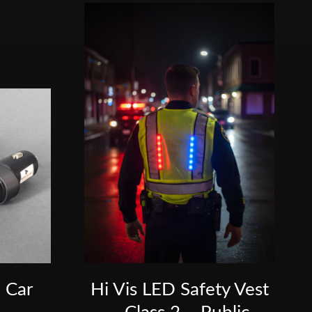
 Car
Hi Vis LED Safety Vest