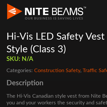
Hi-Vis LED Safety Vest
Style (Class 3)
SKU:
N/A
Categories:
Construction Safety
,
Traffic Saf
Description
The Hi-Vis Canadian style vest from Nite 
you and your workers the security and safe