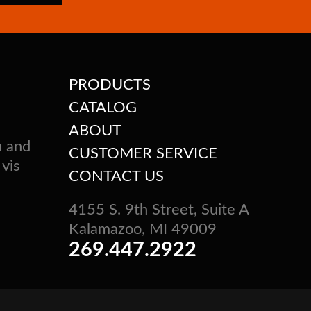
PRODUCTS
CATALOG
ABOUT
u and
CUSTOMER SERVICE
 vis
CONTACT US
4155 S. 9th Street, Suite A
Kalamazoo, MI 49009
269.447.2922