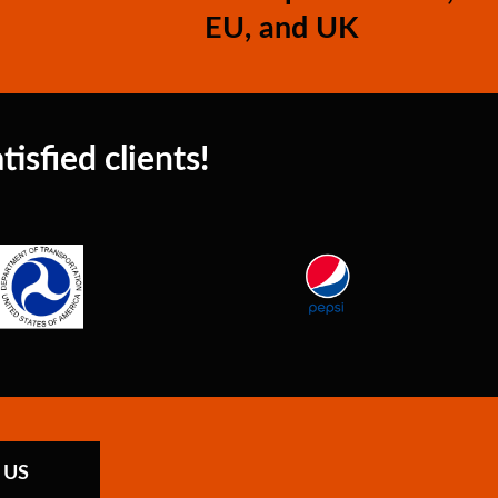
EU, and UK
isfied clients!
 US