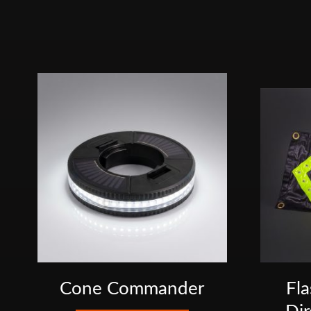
Cone Commander
Fl