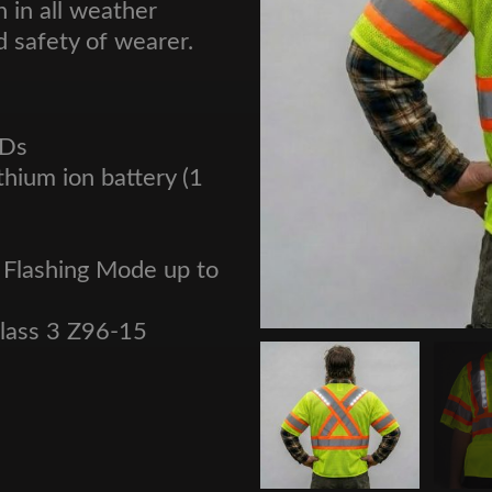
 in all weather
d safety of wearer.
EDs
thium ion battery (1
 Flashing Mode up to
Class 3 Z96-15