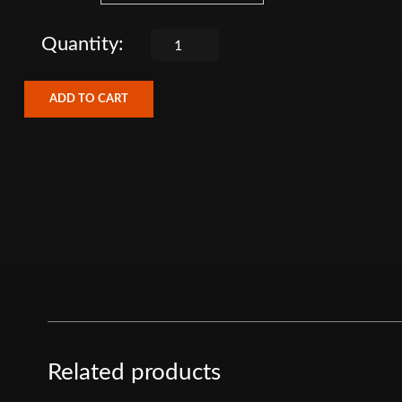
ADD TO CART
Related products