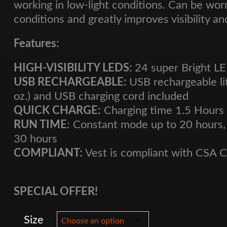
working in low-light conditions. Can be worn
conditions and greatly improves visibility an
Features:
HIGH-VISIBILITY LEDS:
24 super Bright L
USB RECHARGEABLE:
USB rechargeable li
oz.) and USB charging cord included
QUICK CHARGE:
Charging time 1.5 Hours
RUN TIME
: Constant mode up to 20 hours,
30 hours
COMPLIANT:
Vest is compliant with CSA 
SPECIAL OFFER!
Size