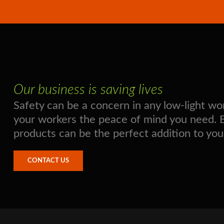
Our business is saving lives
Safety can be a concern in any low-light 
your workers the peace of mind you need. Boo
products can be the perfect addition to you
CONTACT US