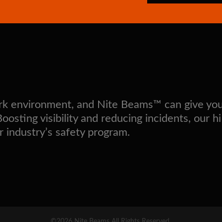
work environment, and Nite Beams™ can give yo
sting visibility and reducing incidents, our hi
r industry’s safety program.
©2026 Nite Beams All Rights Reserved.