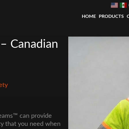
HOME
PRODUCTS
 – Canadian
ety
Beams™ can provide
ty that you need when