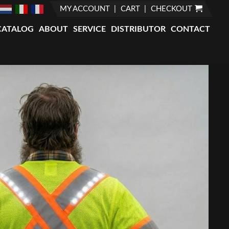
MY ACCOUNT
CART
CHECKOUT
CATALOG
ABOUT
SERVICE
DISTRIBUTOR
CONTACT