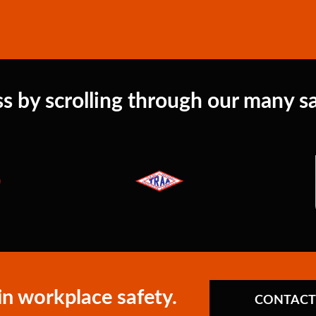
s by scrolling through our many sat
in workplace safety.
CONTACT