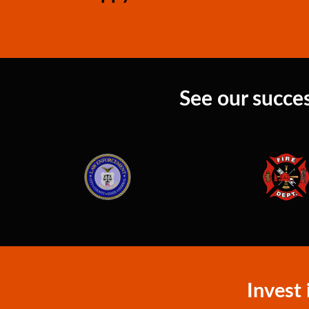
See our succes
Invest 