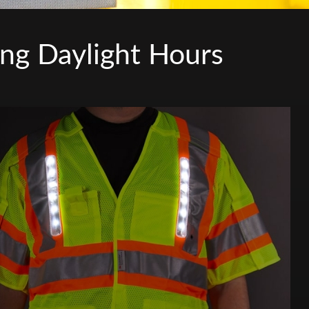
ing Daylight Hours