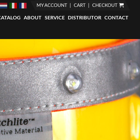
MY ACCOUNT
CART
CHECKOUT
CATALOG
ABOUT
SERVICE
DISTRIBUTOR
CONTACT