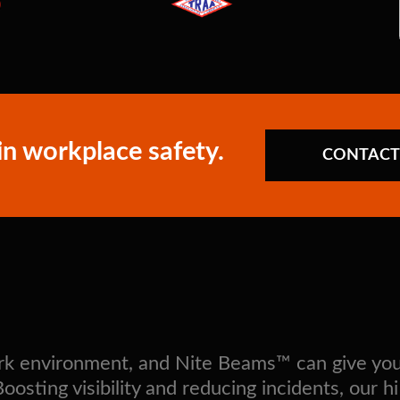
in workplace safety.
CONTACT
work environment, and Nite Beams™ can give yo
sting visibility and reducing incidents, our hi