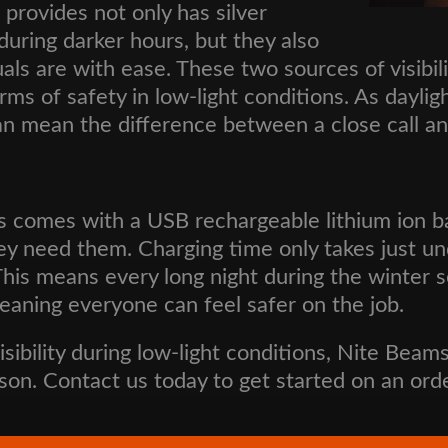
provides not only has silver
y during darker hours, but they also
s are with ease. These two sources of visibili
erms of safety in low-light conditions. As dayli
an mean the difference between a close call a
s comes with a USB rechargeable lithium ion ba
ey need them. Charging time only takes just u
e. This means every long night during the winte
 meaning everyone can feel safer on the job.
visibility during low-light conditions, Nite Beam
son. Contact us today to get started on an ord