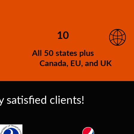
10
All 50 states plus
Canada, EU, and UK
satisfied clients!