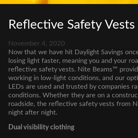
Reflective Safety Vests
November 4, 2020
Now that we have hit Daylight Savings once
losing light faster, meaning you and your r
reflective safety vests. Nite Beams™ provid
working in low-light conditions, and our opt
LEDs are used and trusted by companies ran
conditions. Whether they are on a construc
roadside, the reflective safety vests from 
night after night.
Dual visibility clothing