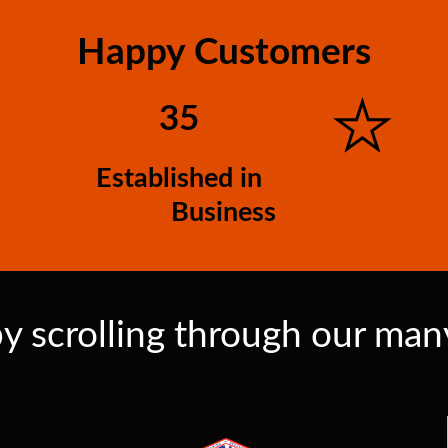
Happy Customers
35
Established in
Business
y scrolling through our many 