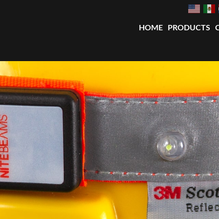
HOME
PRODUCTS