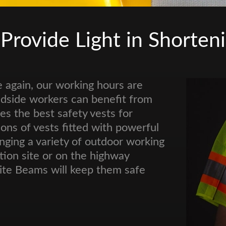
 Provide Light in Shorten
 again, our working hours are
oadside workers can benefit from
es the best safety vests for
ions of vests fitted with powerful
ging a variety of outdoor working
tion site or on the highway
Nite Beams will keep them safe