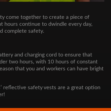
ty come together to create a piece of
ght hours continue to dwindle every day,
nd complete safety.
ttery and charging cord to ensure that
nder two hours, with 10 hours of constant
r season that you and workers can have bright
s’ reflective safety vests are a great option
er!