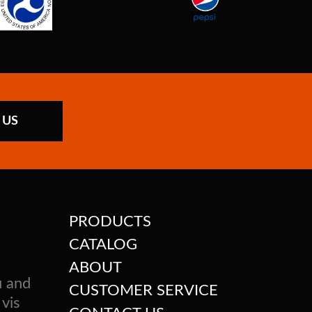
 US
PRODUCTS
CATALOG
ABOUT
u and
CUSTOMER SERVICE
 vis