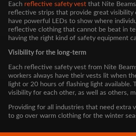
Each
reflective safety vest
that Nite Beams 
reflective strips that provide great visibilit
have powerful LEDs to show where individual
reflective clothing that cannot be beat in t
having the right kind of safety equipment c
Visibility for the long-term
Each reflective safety vest from Nite Beam
workers always have their vests lit when th
light or 20 hours of flashing light availabl
visibility for each other, as well as others,
Providing for all industries that need extra 
to go over warm clothing for the winter sea