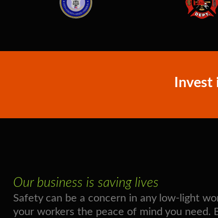
Invest 
Our business is saving lives
Safety can be a concern in any low-light 
your workers the peace of mind you need. Boo