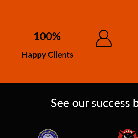
100%
Happy Clients
See our success b