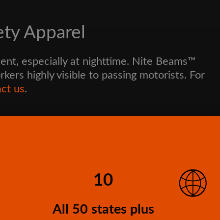
ety Apparel
ent, especially at nighttime. Nite Beams™
ers highly visible to passing motorists. For
ct us
.
10
All 50 states plus