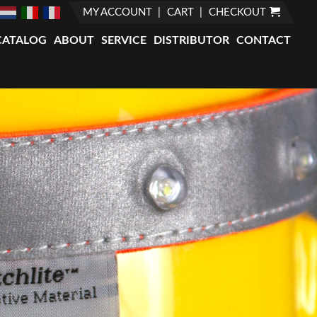
MY ACCOUNT
CART
CHECKOUT
CATALOG
ABOUT
SERVICE
DISTRIBUTOR
CONTACT