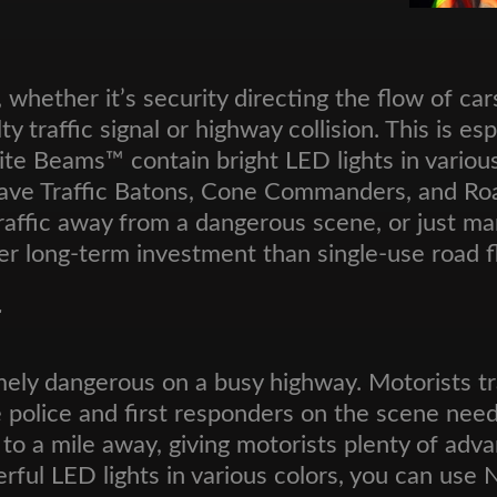
 whether it’s security directing the flow of car
lty traffic signal or highway collision. This is 
 Nite Beams™ contain bright LED lights in vario
 have Traffic Batons, Cone Commanders, and Roa
traffic away from a dangerous scene, or just mar
r long-term investment than single-use road fl
r
mely dangerous on a busy highway. Motorists tr
 the police and first responders on the scene n
 to a mile away, giving motorists plenty of ad
rful LED lights in various colors, you can use 