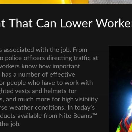
nt That Can Lower Worke
s associated with the job. From
 police officers directing traffic at
 workers know how important
s™ has a number of effective
 for people who have to work with
ighted vests and helmets for
 and much more for high visibility
rse weather conditions. In today’s
roducts available from Nite Beams™
the job.