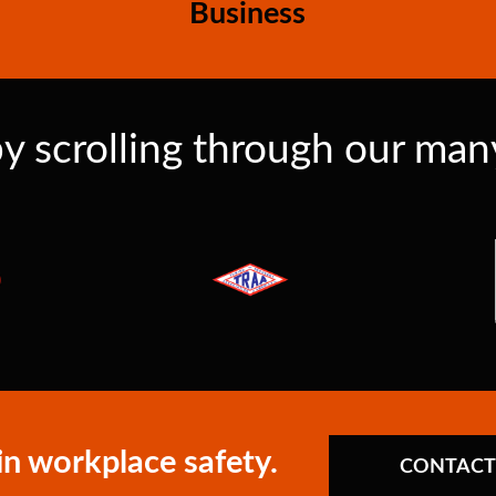
Business
y scrolling through our many 
in workplace safety.
CONTACT