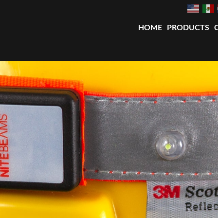
HOME
PRODUCTS