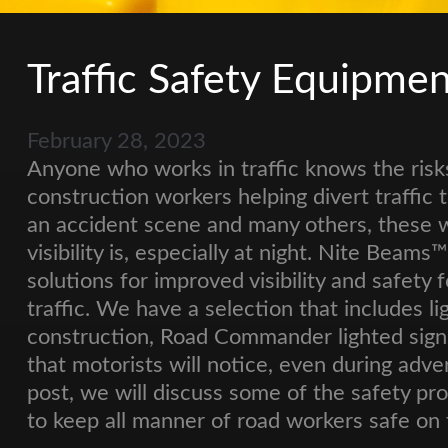
Traffic Safety Equipme
February 28, 2023
Anyone who works in traffic knows the risk
construction workers helping divert traffic to
an accident scene and many others, these
visibility is, especially at night. Nite Beam
solutions for improved visibility and safety
traffic. We have a selection that includes l
construction, Road Commander lighted signs,
that motorists will notice, even during adve
post, we will discuss some of the safety p
to keep all manner of road workers safe on 