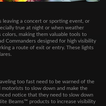
s leaving a concert or sporting event, or
especially true at night or when weather
us colors, making them valuable tools to
d Commanders designed for high visibility
king a route of exit or entry. These lights
ares.
aveling too fast need to be warned of the
eed motorists to slow down and make the
vanced notice that they need to slow down
Nite Beams™ products to increase visibility