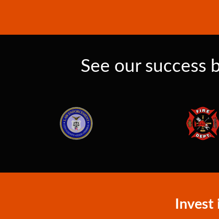
See our success b
Invest 