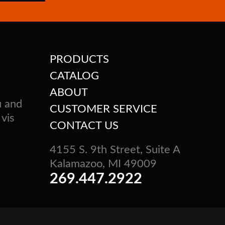
PRODUCTS
CATALOG
ABOUT
u and
CUSTOMER SERVICE
 vis
CONTACT US
4155 S. 9th Street, Suite A
Kalamazoo, MI 49009
269.447.2922