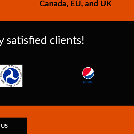
Canada, EU, and UK
satisfied clients!
 US