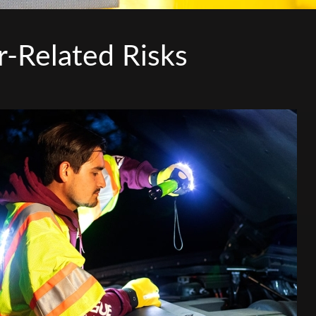
r-Related Risks