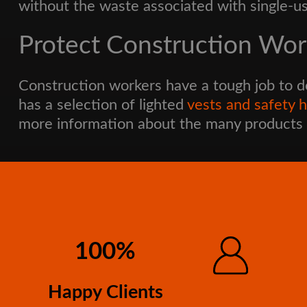
without the waste associated with single-us
Protect Construction Work
Construction workers have a tough job to d
has a selection of lighted
vests and safety 
more information about the many products 
100%
Happy Clients