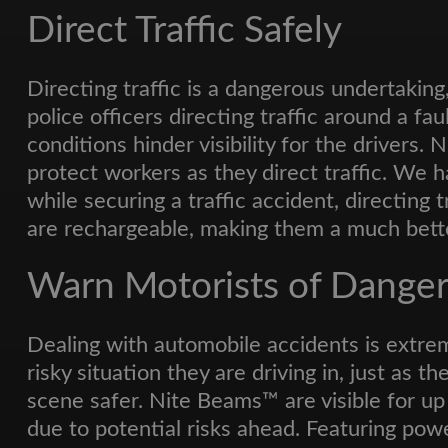
Direct Traffic Safely
Directing traffic is a dangerous undertaking,
police officers directing traffic around a fau
conditions hinder visibility for the drivers.
protect workers as they direct traffic. We
while securing a traffic accident, directing 
are rechargeable, making them a much bette
Warn Motorists of Dange
Dealing with automobile accidents is extre
risky situation they are driving in, just as
scene safer. Nite Beams™ are visible for up
due to potential risks ahead. Featuring powe