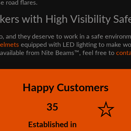
e road flares.
ers with High Visibility Saf
o, and they deserve to work in a safe environm
helmets
equipped with LED lighting to make work
available from Nite Beams™, feel free to
conta
Happy Customers
35
Established in