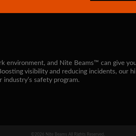
work environment, and Nite Beams™ can give yo
sting visibility and reducing incidents, our hi
r industry’s safety program.
©2026 Nite Beams All Rights Reserved.