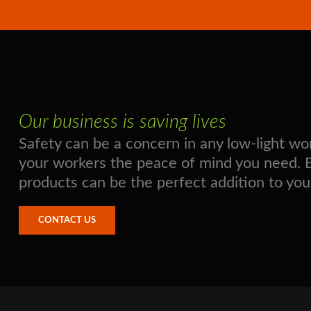
Our business is saving lives
Safety can be a concern in any low-light 
your workers the peace of mind you need. Boo
products can be the perfect addition to you
CONTACT US