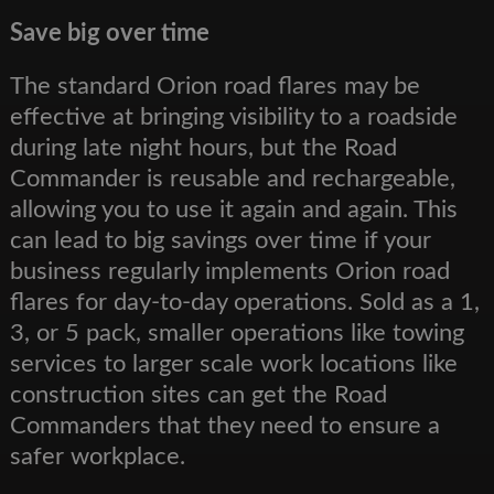
Save big over time
The standard Orion road flares may be
effective at bringing visibility to a roadside
during late night hours, but the Road
Commander is reusable and rechargeable,
allowing you to use it again and again. This
can lead to big savings over time if your
business regularly implements Orion road
flares for day-to-day operations. Sold as a 1,
3, or 5 pack, smaller operations like towing
services to larger scale work locations like
construction sites can get the Road
Commanders that they need to ensure a
safer workplace.