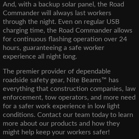
And, with a backup solar panel, the Road
Commander will always last workers
through the night. Even on regular USB
charging time, the Road Commander allows
for continuous flashing operation over 24
hours, guaranteeing a safe worker
experience all night long.
The premier provider of dependable
roadside safety gear, Nite Beams™ has
everything that construction companies, law
enforcement, tow operators, and more need
for a safer work experience in low light
conditions. Contact our team today to learn
more about our products and how they
might help keep your workers safer!