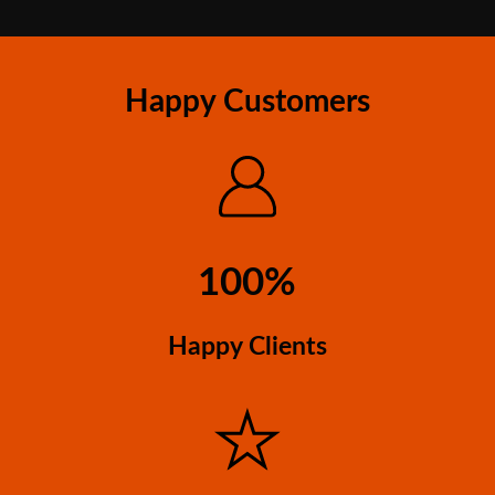
Happy Customers
100%
Happy Clients