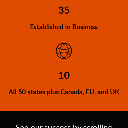
35
Established in Business
10
All 50 states plus Canada, EU, and UK