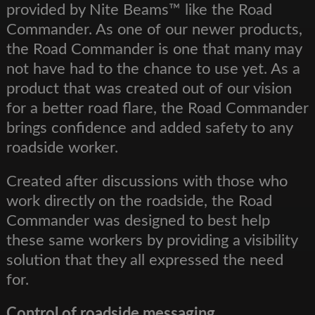
provided by Nite Beams™ like the Road
Commander. As one of our newer products,
the Road Commander is one that many may
not have had to the chance to use yet. As a
product that was created out of our vision
for a better road flare, the Road Commander
brings confidence and added safety to any
roadside worker.
Created after discussions with those who
work directly on the roadside, the Road
Commander was designed to best help
these same workers by providing a visibility
solution that they all expressed the need
for.
Control of roadside messaging