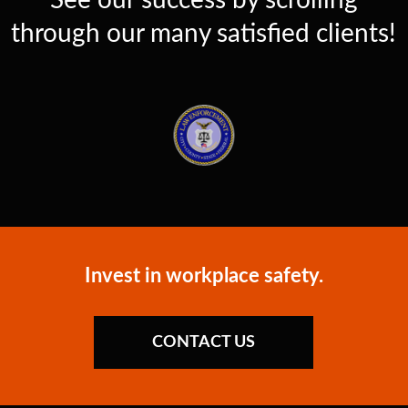
See our success by scrolling
through our many satisfied clients!
Invest in workplace safety.
CONTACT US