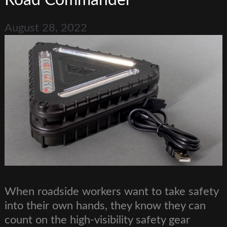
Road Commander
August 28, 2022
When roadside workers want to take safety
into their own hands, they know they can
count on the high-visibility safety gear