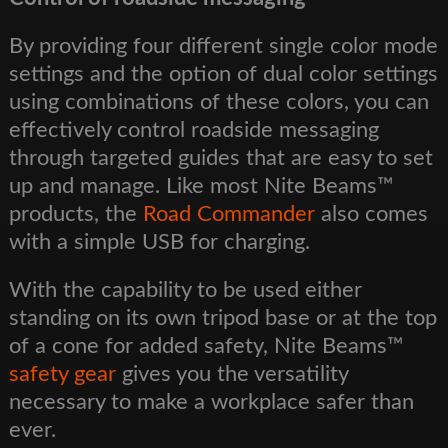
By providing four different single color mode
settings and the option of dual color settings
using combinations of these colors, you can
effectively control roadside messaging
through targeted guides that are easy to set
up and manage. Like most Nite Beams™
products, the
Road Commander
also comes
with a simple USB for charging.
With the capability to be used either
standing on its own tripod base or at the top
of a cone for added safety, Nite Beams™
safety gear
gives you the versatility
necessary to make a workplace safer than
ever.