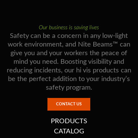
Our business is saving lives
Safety can be a concern in any low-light
work environment, and Nite Beams™ can
give you and your workers the peace of
mind you need. Boosting visibility and
reducing incidents, our hi vis products can
be the perfect addition to your industry’s
safety program.
CONTACT US
PRODUCTS
CATALOG