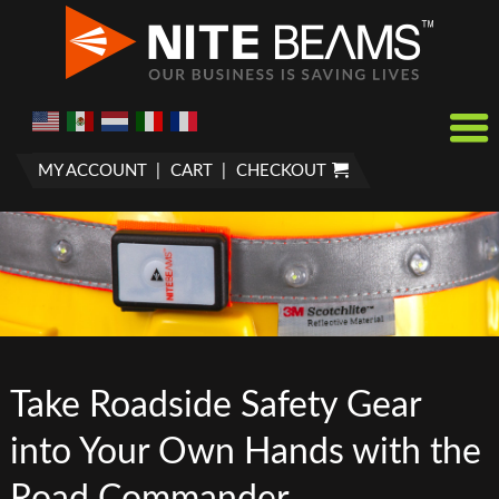
MY ACCOUNT
CART
CHECKOUT
Take Roadside Safety Gear
into Your Own Hands with the